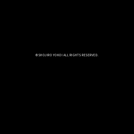
©SHOJIRO YOKOI ALL RIGHTS RESERVED.