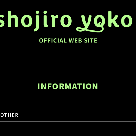
INFORMATION
OTHER