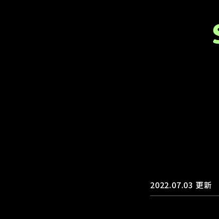
2022.07.03
更新